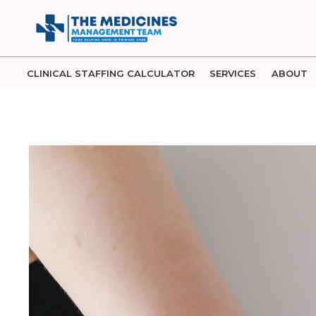
Skip
to
content
CLINICAL STAFFING CALCULATOR
SERVICES
ABOUT