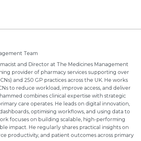
anagement Team
macist and Director at The Medicines Management
ing provider of pharmacy services supporting over
CNs) and 250 GP practices across the UK. He works
PCNs to reduce workload, improve access, and deliver
hammed combines clinical expertise with strategic
imary care operates. He leads on digital innovation,
shboards, optimising workflows, and using data to
 work focuses on building scalable, high-performing
le impact. He regularly shares practical insights on
rce productivity, and patient outcomes across primary