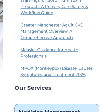
Warnings for Botulinum Toxin
Products: A Primary Care Safety &
Workflow Guide
Greater Manchester Adult CKD
Management Overview: A
Comprehensive Approach
Measles Guidance for Health
Professionals
MPOX (Monkeypox) Disease: Causes,
Symptoms, and Treatment 2026
Our Services