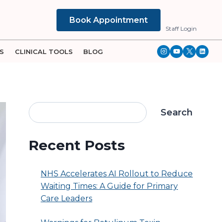
Book Appointment
Staff Login
S
CLINICAL TOOLS
BLOG
Search
Recent Posts
NHS Accelerates AI Rollout to Reduce
Waiting Times: A Guide for Primary
Care Leaders