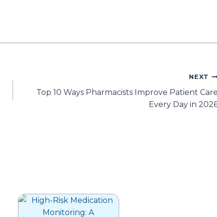
NEXT
Top 10 Ways Pharmacists Improve Patient Car
Every Day in 202