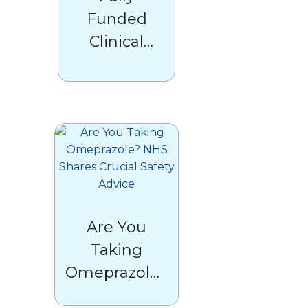
Funded
Clinical
Pharmacists
Under the
ARRS
Scheme:
What GPs
Need to
Know
Are You
Taking
Omeprazole?
NHS Shares