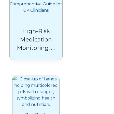
High-Risk
Medication
Monitoring: A
Comprehensive
Guide for UK
Clinicians