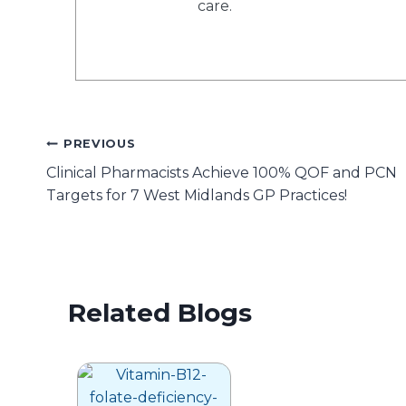
care.
Post
PREVIOUS
Clinical Pharmacists Achieve 100% QOF and PCN
navigation
Targets for 7 West Midlands GP Practices!
Related Blogs