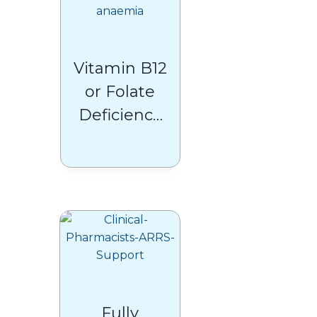
Vitamin B12
or Folate
Deficiency
Anaemia
Fully