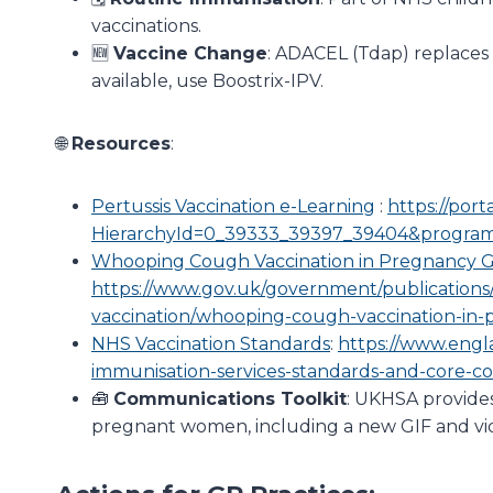
vaccinations.
🆕
Vaccine Change
: ADACEL (Tdap) replaces 
available, use Boostrix-IPV.
🌐
Resources
:
Pertussis Vaccination e-Learning
:
https://port
HierarchyId=0_39333_39397_39404&progra
Whooping Cough Vaccination in Pregnancy 
https://www.gov.uk/government/publication
vaccination/whooping-cough-vaccination-in
NHS Vaccination Standards
:
https://www.engl
immunisation-services-standards-and-core-c
🧰
Communications Toolkit
: UKHSA provides
pregnant women, including a new GIF and vid