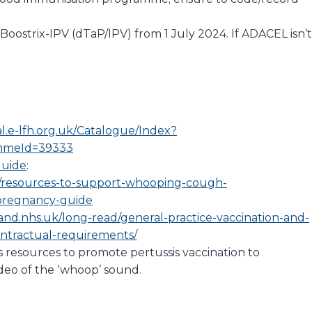
Boostrix-IPV (dTaP/IPV) from 1 July 2024. If ADACEL isn’t
al.e-lfh.org.uk/Catalogue/Index?
mmeId=39333
Guide
:
s/resources-to-support-whooping-cough-
-pregnancy-guide
and.nhs.uk/long-read/general-practice-vaccination-and-
ontractual-requirements/
 resources to promote pertussis vaccination to
eo of the ‘whoop’ sound.