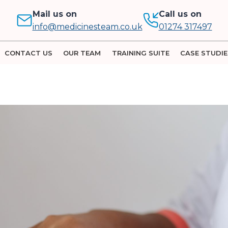
Mail us on
Call us on
info@medicinesteam.co.uk
01274 317497
CONTACT US
OUR TEAM
TRAINING SUITE
CASE STUDIE