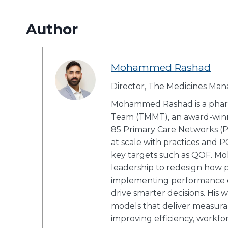
Author
Mohammed Rashad
Director, The Medicines M
Mohammed Rashad is a phar
Team (TMMT), an award-winn
85 Primary Care Networks (P
at scale with practices and 
key targets such as QOF. Mo
leadership to redesign how pr
implementing performance da
drive smarter decisions. His
models that deliver measurab
improving efficiency, workfo