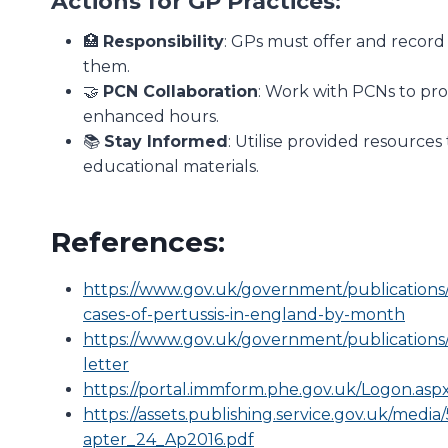
Actions for GP Practices:
🏥
Responsibility
: GPs must offer and record 
them.
🤝
PCN Collaboration
: Work with PCNs to pr
enhanced hours.
📚
Stay Informed
: Utilise provided resource
educational materials.
References:
https://www.gov.uk/government/publications
cases-of-pertussis-in-england-by-month
https://www.gov.uk/government/publications/
letter
https://portal.immform.phe.gov.uk/Logon.asp
https://assets.publishing.service.gov.uk/m
apter_24_Ap2016.pdf