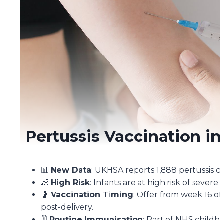
Pertussis Vaccination i
📊
New Data
: UKHSA reports 1,888 pertussis c
👶
High Risk
: Infants are at high risk of sever
🤰
Vaccination Timing
: Offer from week 16 o
post-delivery.
🗓️
Routine Immunisation
: Part of NHS chil