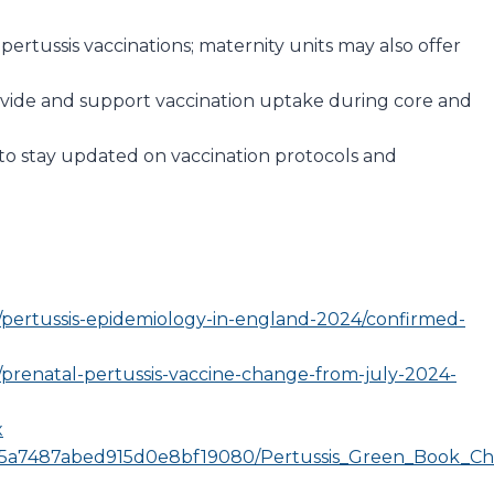
pertussis vaccinations; maternity units may also offer
ovide and support vaccination uptake during core and
s to stay updated on vaccination protocols and
/pertussis-epidemiology-in-england-2024/confirmed-
prenatal-pertussis-vaccine-change-from-july-2024-
x
edia/5a7487abed915d0e8bf19080/Pertussis_Green_Book_Ch