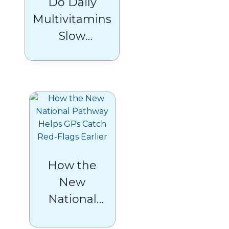
Do Daily
Multivitamins
Slow
Biological
Ageing? A
Guide to
Healthy
Ageing in the
UK
How the
New
National
Pathway