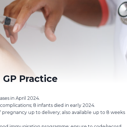
n GP Practice
ases in April 2024.
e complications; 8 infants died in early 2024.
f pregnancy up to delivery; also available up to 8 weeks
dhood immunisation programme; ensure to code/record