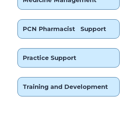
Medicine Management
PCN Pharmacist Support
Practice Support
Training and Development