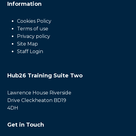
Information
Cookies Policy
Terms of use
Privacy policy
Site Map
Staff Login
Hub26 Training Suite Two
Lawrence House Riverside
Drive Cleckheaton BD19
4DH
Get in Touch