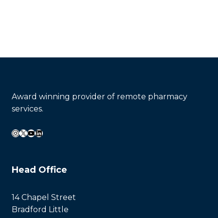
Contact Now
Award winning provider of remote pharmacy
services.
Instagram
X
YouTube
LinkedIn
Head Office
14 Chapel Street
Bradford Little