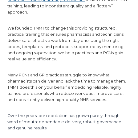
training, leading to inconsistent quality and a “lottery”
approach.
We founded TMMT to change this providing structured,
practical training that ensures pharmacists and technicians
deliver safe, effective work from day one. Using the right
codes, templates, and protocols, supported by mentoring
and ongoing supervision, we help practices and PCNs gain
real value and efficiency.
Many PCNs and GP practices struggle to know what
pharmacists can deliver and lack the time to manage them.
TMMT does this on your behalf embedding reliable, highly
trained professionals who reduce workload, improve care,
and consistently deliver high-quality NHS services.
Over the years, our reputation has grown purely through
word of mouth: dependable delivery, robust governance,
and genuine results.