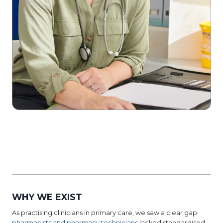
WHY WE EXIST
As practising clinicians in primary care, we saw a clear gap:
pharmacists and pharmacy technicians
lacked standardised