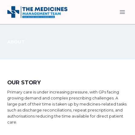
Skip
to
content
ABOUT
OUR STORY
Primary care is under increasing pressure, with GPs facing
growing demand and complex prescribing challenges. A
large part of their time is taken up by medicines-related tasks
such as discharge reconciliations, repeat prescriptions, and
authorisations reducing the time available for direct patient
care.