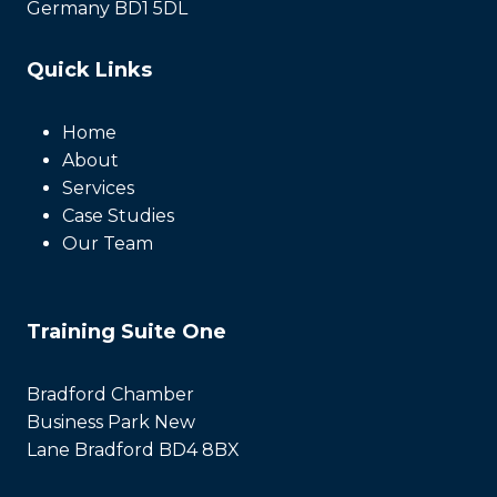
Germany BD1 5DL
Quick Links
Home
About
Services
Case Studies
Our Team
Training Suite One
Bradford Chamber
Business Park New
Lane Bradford BD4 8BX