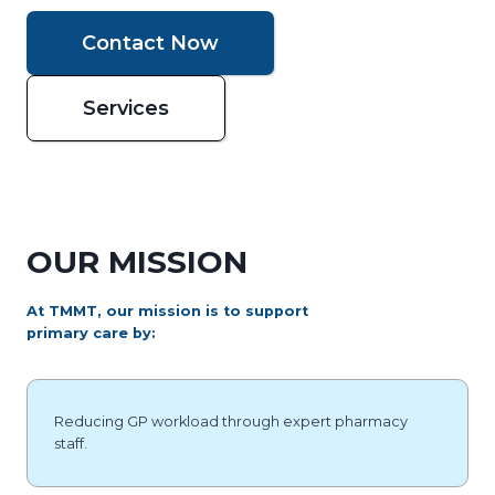
Contact Now
Services
OUR MISSION
At TMMT, our mission is to support
primary care by:
Reducing GP workload through expert pharmacy
staff.