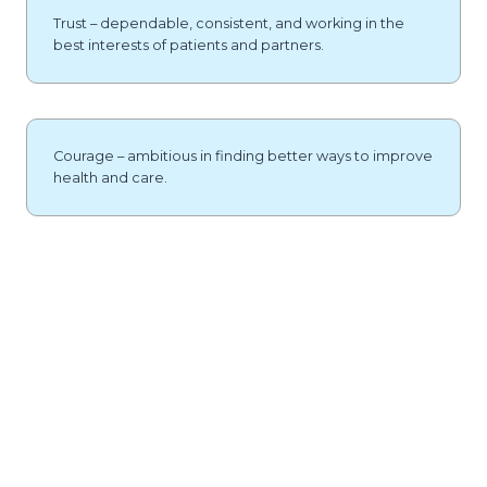
Trust – dependable, consistent, and working in the
best interests of patients and partners.
Courage – ambitious in finding better ways to improve
health and care.
SAVE UP TO £30,000 PER
PHARMACIST
Contact Us To Find Out How Much Your GP Practice Could
Save.