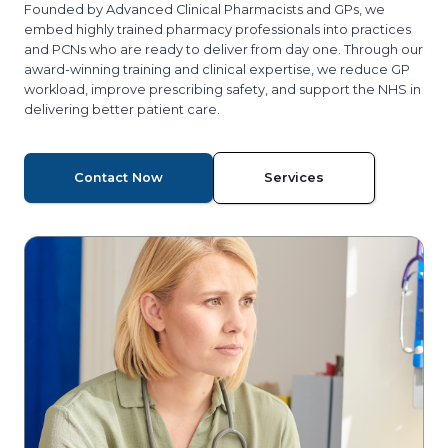
Founded by Advanced Clinical Pharmacists and GPs, we
embed highly trained pharmacy professionals into practices
and PCNs who are ready to deliver from day one. Through our
award-winning training and clinical expertise, we reduce GP
workload, improve prescribing safety, and support the NHS in
delivering better patient care.
Contact Now
Services