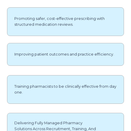
Promoting safer, cost-effective prescribing with
structured medication reviews.
Improving patient outcomes and practice efficiency.
Training pharmacists to be clinically effective from day
one.
Delivering Fully Managed Pharmacy
Solutions Across Recruitment, Training, And