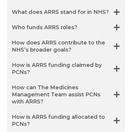
What does ARRS stand for in NHS?
Who funds ARRS roles?
How does ARRS contribute to the
NHS’s broader goals?
How is ARRS funding claimed by
PCNs?
How can The Medicines
Management Team assist PCNs
with ARRS?
How is ARRS funding allocated to
PCNs?