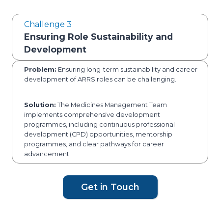
Challenge 3
Ensuring Role Sustainability and
Development
Problem:
Ensuring long-term sustainability and career
development of ARRS roles can be challenging.
Solution:
The Medicines Management Team
implements comprehensive development
programmes, including continuous professional
development (CPD) opportunities, mentorship
programmes, and clear pathways for career
advancement.
Get in Touch