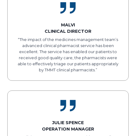
MALVI
CLINICAL DIRECTOR
“The impact of the medicines management team’s
advanced clinical pharmacist service has been
excellent. The service has enabled our patients to
received good quality care, the pharmacists were
able to effectively triage our patients appropriately
by TMMT clinical pharmacists.”
JULIE SPENCE
OPERATION MANAGER