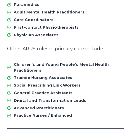
Paramedics
Adult Mental Health Practitioners
Care Coordinators
First-contact Physiotherapists
Physician Associates
Other ARRS roles in primary care include:
Children’s and Young People’s Mental Health
Practitioners
Trainee Nursing Associates
Social Prescribing Link Workers
General Practice Assistants
Digital and Transformation Leads
Advanced Practitioners
Practice Nurses / Enhanced