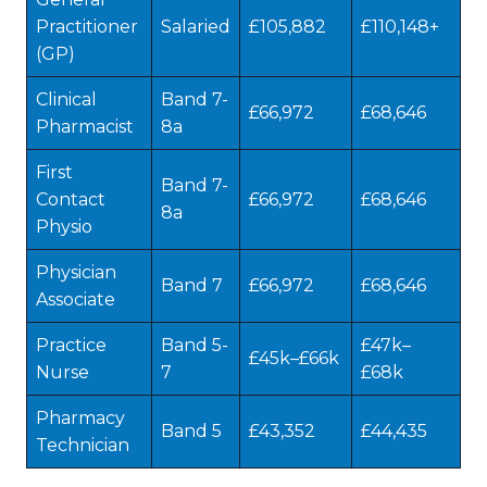
Practitioner
Salaried
£105,882
£110,148+
(GP)
Clinical
Band 7-
£66,972
£68,646
Pharmacist
8a
First
Band 7-
Contact
£66,972
£68,646
8a
Physio
Physician
Band 7
£66,972
£68,646
Associate
Practice
Band 5-
£47k–
£45k–£66k
Nurse
7
£68k
Pharmacy
Band 5
£43,352
£44,435
Technician