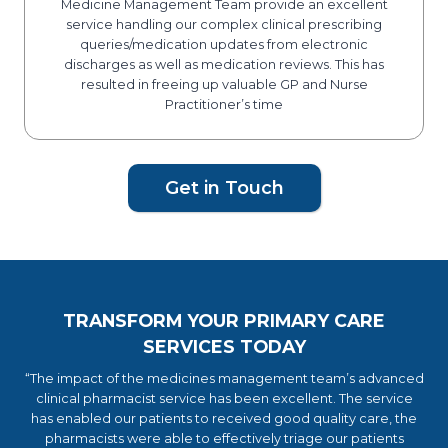
Medicine Management Team provide an excellent
service handling our complex clinical prescribing
queries/medication updates from electronic
discharges as well as medication reviews. This has
resulted in freeing up valuable GP and Nurse
Practitioner’s time
Get in Touch
TRANSFORM YOUR PRIMARY CARE
SERVICES TODAY
“The impact of the medicines management team’s advanced
clinical pharmacist service has been excellent. The service
has enabled our patients to received good quality care, the
pharmacists were able to effectively triage our patients