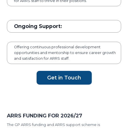
for ARRS staff to thrive in their positions.
Ongoing Support:
Offering continuous professional development
opportunities and mentorship to ensure career growth
and satisfaction for ARRS staff.
Get in Touch
ARRS FUNDING FOR 2026/27
The GP ARRS funding and ARRS support scheme is