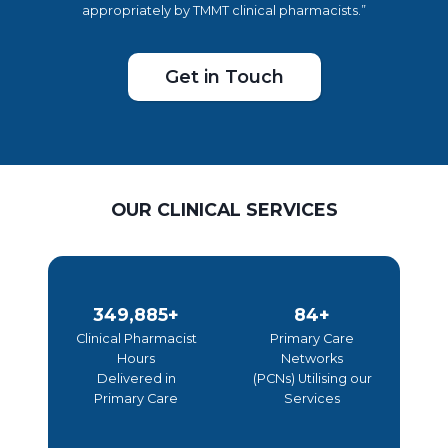
appropriately by TMMT clinical pharmacists.”
Get in Touch
OUR CLINICAL SERVICES
3
8
349,995+
85+
5
5
Clinical Pharmacist
Primary Care
Hours
Networks
0
+
Delivered in
(PCNs) Utilising our
0
Primary Care
Services
0
0