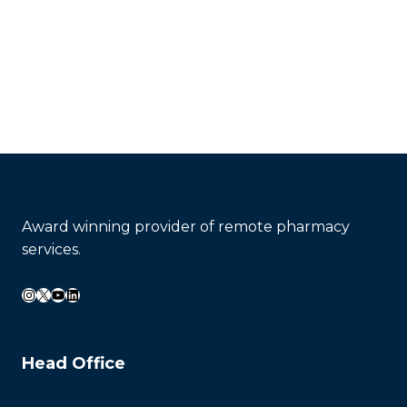
Contact Now
Award winning provider of remote pharmacy
services.
Instagram
X
YouTube
LinkedIn
Head Office