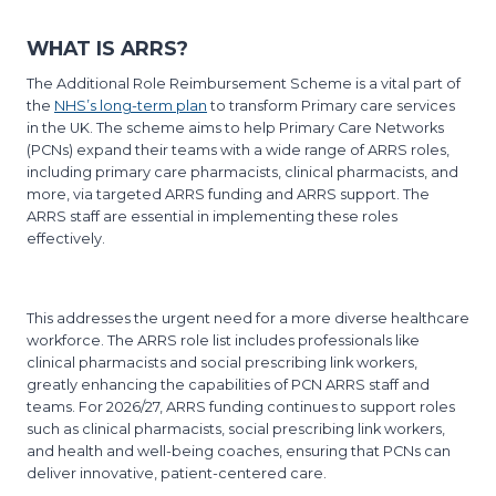
WHAT IS ARRS?
The Additional Role Reimbursement Scheme is a vital part of
the
NHS’s long-term plan
to transform Primary care services
in the UK. The scheme aims to help Primary Care Networks
(PCNs) expand their teams with a wide range of ARRS roles,
including primary care pharmacists, clinical pharmacists, and
more, via targeted ARRS funding and ARRS support. The
ARRS staff are essential in implementing these roles
effectively.
This addresses the urgent need for a more diverse healthcare
workforce. The ARRS role list includes professionals like
clinical pharmacists and social prescribing link workers,
greatly enhancing the capabilities of PCN ARRS staff and
teams. For 2026/27, ARRS funding continues to support roles
such as clinical pharmacists, social prescribing link workers,
and health and well-being coaches, ensuring that PCNs can
deliver innovative, patient-centered care.