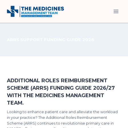
Skip
to
content
ARRS SUPPORT FUNDING GUIDE 2026
ADDITIONAL ROLES REIMBURSEMENT
SCHEME (ARRS) FUNDING GUIDE 2026/27
WITH THE MEDICINES MANAGEMENT
TEAM.
Looking to enhance patient care and alleviate the workload
in your practice? The Additional Roles Reimbursement
Scheme (ARRS) continues to revolutionise primary care in