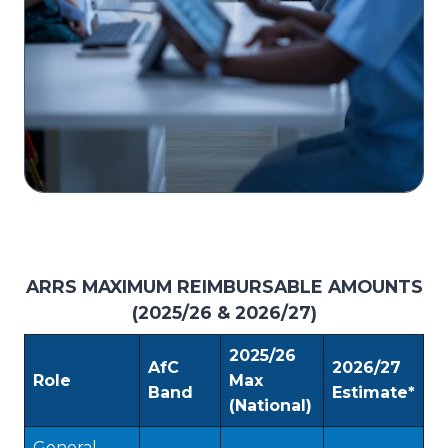
ARRS MAXIMUM REIMBURSABLE AMOUNTS
(2025/26 & 2026/27)
2025/26
AfC
2026/27
Role
Max
Band
Estimate*
(National)
General