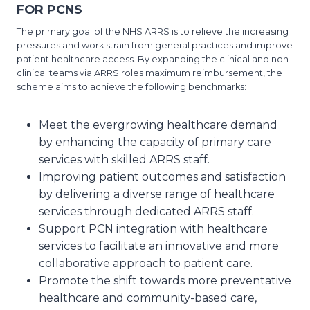
FOR PCNS
The primary goal of the NHS ARRS is to relieve the increasing
pressures and work strain from general practices and improve
patient healthcare access. By expanding the clinical and non-
clinical teams via ARRS roles maximum reimbursement, the
scheme aims to achieve the following benchmarks:
Meet the evergrowing healthcare demand
by enhancing the capacity of primary care
services with skilled ARRS staff.
Improving patient outcomes and satisfaction
by delivering a diverse range of healthcare
services through dedicated ARRS staff.
Support PCN integration with healthcare
services to facilitate an innovative and more
collaborative approach to patient care.
Promote the shift towards more preventative
healthcare and community-based care,