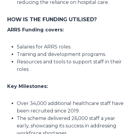
reducing the reliance on hospital care.
HOW IS THE FUNDING UTILISED?
ARRS Funding covers:
Salaries for ARRS roles.
Training and development programs.
Resources and tools to support staff in their
roles.
Key Milestones:
Over 34,000 additional healthcare staff have
been recruited since 2019.
The scheme delivered 26,000 staff a year
early, showcasing its success in addressing
workforce shortages.