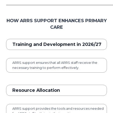
HOW ARRS SUPPORT ENHANCES PRIMARY
CARE
Training and Development in 2026/27
ARRS support ensures that all ARRS staff receive the
necessary training to perform effectively.
Resource Allocation
ARRS support provides the tools and resources needed