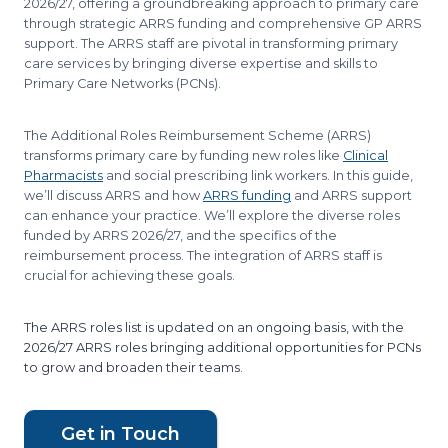
2026/27, offering a groundbreaking approach to primary care
through strategic ARRS funding and comprehensive GP ARRS
support. The ARRS staff are pivotal in transforming primary
care services by bringing diverse expertise and skills to
Primary Care Networks (PCNs).
The Additional Roles Reimbursement Scheme (ARRS)
transforms primary care by funding new roles like
Clinical
Pharmacists
and social prescribing link workers. In this guide,
we’ll discuss ARRS and how
ARRS funding
and ARRS support
can enhance your practice. We’ll explore the diverse roles
funded by ARRS 2026/27, and the specifics of the
reimbursement process. The integration of ARRS staff is
crucial for achieving these goals.
​The ARRS roles list is updated on an ongoing basis, with the
2026/27 ARRS roles bringing additional opportunities for PCNs
to grow and broaden their teams.
Get in Touch