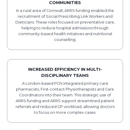
COMMUNITIES
​In a rural area of Cornwall, ARRS funding enabled the
recruitment of Social Prescribing Link Workers and
Dieticians. These roles focused on preventative care,
helping to reduce hospital admissions through
community-based health initiatives and nutritional
counselling.
INCREASED EFFICIENCY IN MULTI-
DISCIPLINARY TEAMS
A London-based PCN integrated primary care
pharmacists, First-contact Physiotherapists and Care
Coordinators into their team. This strategic use of
ARRS funding and ARRS support streamlined patient
referrals and reduced GP workload, allowing doctors
to focus on more complex cases.