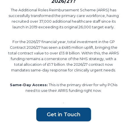
2026/27?
The Additional Roles Reimbursement Scheme (ARRS) has
successfully transformed the primary care workforce, having
recruited over 37,000 additional healthcare staff since its
launch in 2019 exceeding its original 26,000 target early.
For the 2026/27 financial year, total investment in the GP
Contract 2026/27 has seen a £485 million uplift, bringing the
total contract value to over £13.8 billion. Within this, the ARRS
funding remains a cornerstone of the NHS strategy, with a
total allocation of £1.7 billion. the 2026/27 contract now
mandates same-day response for clinically urgent needs.
Same-Day Access:
This is the primary driver for why PCNs
need to use their ARRS funding right now.
Get in Touch