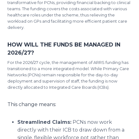
transformative for PCNs, providing financial backing to clinical
teams. The funding covers the costs associated with various
healthcare roles under the scheme, thus relieving the
workload on GPs and facilitating more efficient patient care
delivery.
HOW WILL THE FUNDS BE MANAGED IN
2026/27?
For the 2026/27 cycle, the management of ARRS funding has
transitioned to a more integrated model. While Primary Care
Networks (PCNs) remain responsible for the day-to-day
deployment and supervision of staff, the funding is now
directly allocated to Integrated Care Boards (ICBs).
This change means:
Streamlined Claims:
PCNs now work
directly with their ICB to draw down from a
single, flexible workforce pot rather than