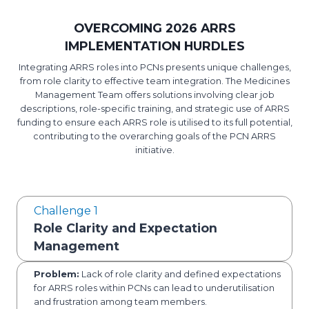
OVERCOMING 2026 ARRS
IMPLEMENTATION HURDLES
Integrating ARRS roles into PCNs presents unique challenges,
from role clarity to effective team integration. The Medicines
Management Team offers solutions involving clear job
descriptions, role-specific training, and strategic use of ARRS
funding to ensure each ARRS role is utilised to its full potential,
contributing to the overarching goals of the PCN ARRS
initiative.
Challenge 1
Role Clarity and Expectation
Management
Problem:
Lack of role clarity and defined expectations
for ARRS roles within PCNs can lead to underutilisation
and frustration among team members.