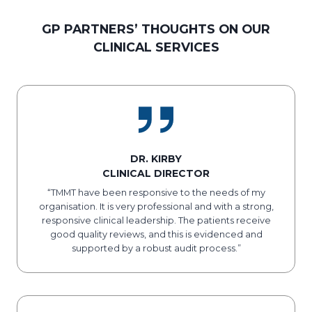
GP PARTNERS’ THOUGHTS ON OUR
CLINICAL SERVICES
DR. KIRBY
CLINICAL DIRECTOR
“TMMT have been responsive to the needs of my
organisation. It is very professional and with a strong,
responsive clinical leadership. The patients receive
good quality reviews, and this is evidenced and
supported by a robust audit process.”