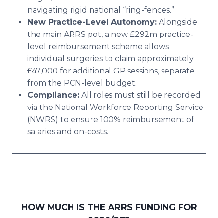
navigating rigid national “ring-fences.”
New Practice-Level Autonomy:
Alongside
the main ARRS pot, a new £292m practice-
level reimbursement scheme allows
individual surgeries to claim approximately
£47,000 for additional GP sessions, separate
from the PCN-level budget.
Compliance:
All roles must still be recorded
via the National Workforce Reporting Service
(NWRS) to ensure 100% reimbursement of
salaries and on-costs.
HOW MUCH IS THE ARRS FUNDING FOR