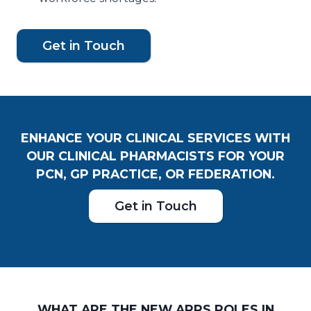
Get in Touch
ENHANCE YOUR CLINICAL SERVICES WITH
OUR CLINICAL PHARMACISTS FOR YOUR
PCN, GP PRACTICE, OR FEDERATION.
Get in Touch
WHAT ARE THE NEW ARRS ROLES IN