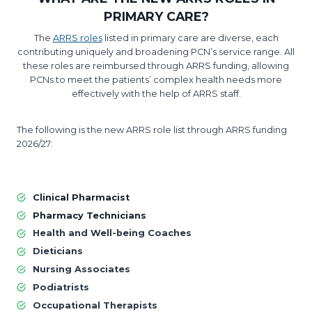
PRIMARY CARE?
The
ARRS roles
listed in primary care are diverse, each
contributing uniquely and broadening PCN’s service range. All
these roles are reimbursed through ARRS funding, allowing
PCNs to meet the patients’ complex health needs more
effectively with the help of ARRS staff.
The following is the new ARRS role list through ARRS funding
2026/27:
Clinical Pharmacist
Pharmacy Technicians
Health and Well-being Coaches
Dieticians
Nursing Associates
Podiatrists
Occupational Therapists