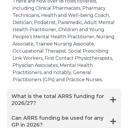
There are now over 18 roles covered,
including Clinical Pharmacists, Pharmacy
Technicians, Health and Well-being Coach,
Dietician, Podiatrist, Paramedic, Adult Mental
Health Practitioner, Children and Young
People’s Mental Health Practitioner, Nursing
Associate, Trainee Nursing Associate,
Occupational Therapist, Social Prescribing
Link Workers, First Contact Physiotherapists,
Physician Associates, Mental Health
Practitioners, and notably, General
Practitioners (GPs) and Practice Nurses.
What is the total ARRS funding for
2026/27?
Can ARRS funding be used for any
GP in 2026?