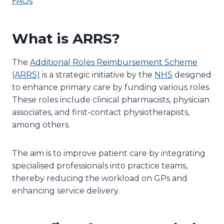
FAQs
What is ARRS?
The
Additional Roles Reimbursement Scheme
(ARRS)
is a strategic initiative by the
NHS
designed
to enhance primary care by funding various roles.
These roles include clinical pharmacists, physician
associates, and first-contact physiotherapists,
among others.
The aim is to improve patient care by integrating
specialised professionals into practice teams,
thereby reducing the workload on GPs and
enhancing service delivery.