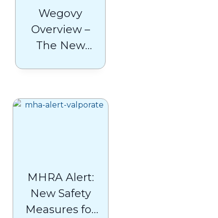
Wegovy
Overview –
The New
Frontier in
Obesity
Management
MHRA Alert:
New Safety
Measures for