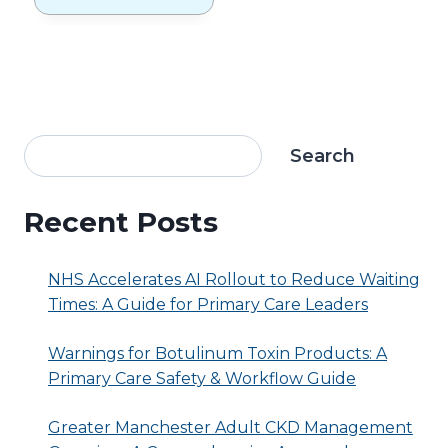
Calculate 7-
Day Blood
Pressure
Averages?
Search
Recent Posts
NHS Accelerates AI Rollout to Reduce Waiting
Times: A Guide for Primary Care Leaders
Warnings for Botulinum Toxin Products: A
Primary Care Safety & Workflow Guide
Greater Manchester Adult CKD Management