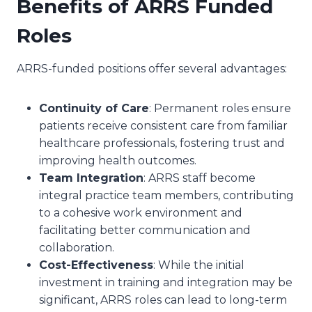
Benefits of ARRS Funded
Roles
ARRS-funded positions offer several advantages:
Continuity of Care
: Permanent roles ensure
patients receive consistent care from familiar
healthcare professionals, fostering trust and
improving health outcomes.
Team Integration
: ARRS staff become
integral practice team members, contributing
to a cohesive work environment and
facilitating better communication and
collaboration.
Cost-Effectiveness
: While the initial
investment in training and integration may be
significant, ARRS roles can lead to long-term