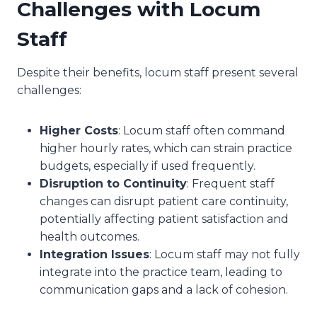
Challenges with Locum
Staff
Despite their benefits, locum staff present several
challenges:
Higher Costs
: Locum staff often command
higher hourly rates, which can strain practice
budgets, especially if used frequently.
Disruption to Continuity
: Frequent staff
changes can disrupt patient care continuity,
potentially affecting patient satisfaction and
health outcomes.
Integration Issues
: Locum staff may not fully
integrate into the practice team, leading to
communication gaps and a lack of cohesion.