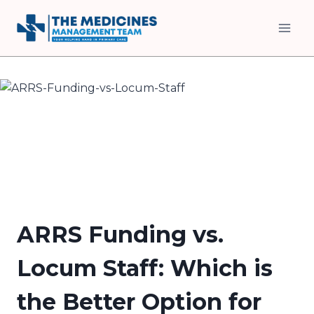
Skip
to
content
ARRS Funding vs.
Locum Staff: Which is
the Better Option for