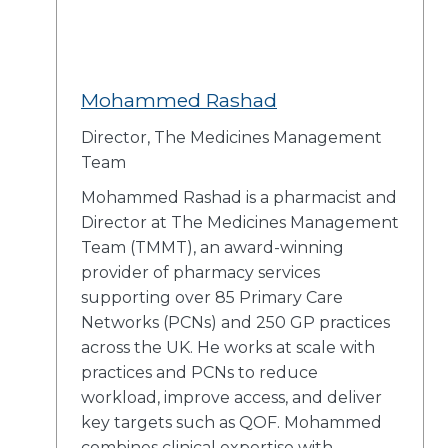
Mohammed Rashad
Director, The Medicines Management
Team
Mohammed Rashad is a pharmacist and
Director at The Medicines Management
Team (TMMT), an award-winning
provider of pharmacy services
supporting over 85 Primary Care
Networks (PCNs) and 250 GP practices
across the UK. He works at scale with
practices and PCNs to reduce
workload, improve access, and deliver
key targets such as QOF. Mohammed
combines clinical expertise with