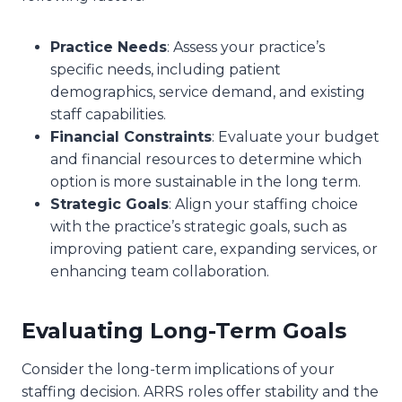
Practice Needs
: Assess your practice’s
specific needs, including patient
demographics, service demand, and existing
staff capabilities.
Financial Constraints
: Evaluate your budget
and financial resources to determine which
option is more sustainable in the long term.
Strategic Goals
: Align your staffing choice
with the practice’s strategic goals, such as
improving patient care, expanding services, or
enhancing team collaboration.
Evaluating Long-Term Goals
Consider the long-term implications of your
staffing decision. ARRS roles offer stability and the