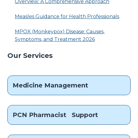
Overview: A Comprehensive Approach
Measles Guidance for Health Professionals
MPOX (Monkeypox) Disease: Causes,
Symptoms, and Treatment 2026
Our Services
Medicine Management
PCN Pharmacist Support