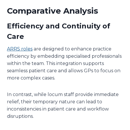
Comparative Analysis
Efficiency and Continuity of
Care
ARRS roles
are designed to enhance practice
efficiency by embedding specialised professionals
within the team. This integration supports
seamless patient care and allows GPs to focus on
more complex cases.
In contrast, while locum staff provide immediate
relief, their temporary nature can lead to
inconsistencies in patient care and workflow
disruptions.