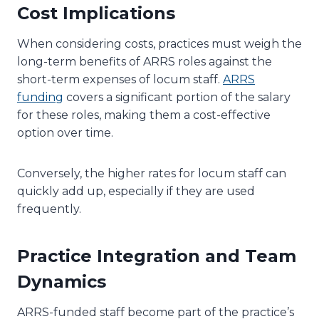
Cost Implications
When considering costs, practices must weigh the
long-term benefits of ARRS roles against the
short-term expenses of locum staff.
ARRS
funding
covers a significant portion of the salary
for these roles, making them a cost-effective
option over time.
Conversely, the higher rates for locum staff can
quickly add up, especially if they are used
frequently.
Practice Integration and Team
Dynamics
ARRS-funded staff become part of the practice’s