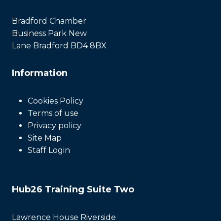
Bradford Chamber
Business Park New
Lane Bradford BD4 8BX
Information
Cookies Policy
Terms of use
Privacy policy
Site Map
Staff Login
Hub26 Training Suite Two
Lawrence House Riverside