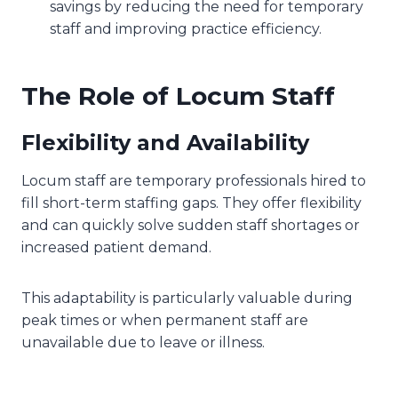
savings by reducing the need for temporary
staff and improving practice efficiency.
The Role of Locum Staff
Flexibility and Availability
Locum staff are temporary professionals hired to
fill short-term staffing gaps. They offer flexibility
and can quickly solve sudden staff shortages or
increased patient demand.
This adaptability is particularly valuable during
peak times or when permanent staff are
unavailable due to leave or illness.