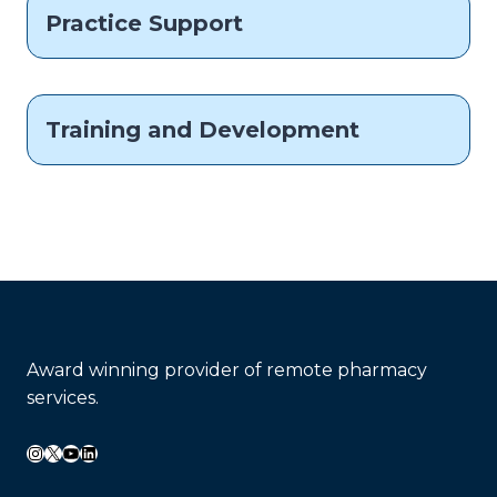
Practice Support
Training and Development
Award winning provider of remote pharmacy
services.
Instagram
X
YouTube
LinkedIn