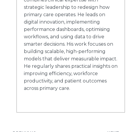
strategic leadership to redesign how
primary care operates. He leads on
digital innovation, implementing
performance dashboards, optimising
workflows, and using data to drive
smarter decisions. His work focuses on
building scalable, high-performing
models that deliver measurable impact.
He regularly shares practical insights on
improving efficiency, workforce
productivity, and patient outcomes
across primary care.