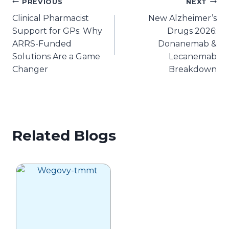
Post
PREVIOUS
NEXT
Clinical Pharmacist
New Alzheimer’s
navigation
Support for GPs: Why
Drugs 2026:
ARRS-Funded
Donanemab &
Solutions Are a Game
Lecanemab
Changer
Breakdown
Related Blogs