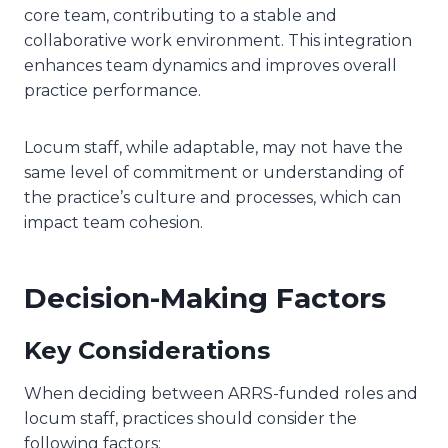
core team, contributing to a stable and
collaborative work environment. This integration
enhances team dynamics and improves overall
practice performance.
Locum staff, while adaptable, may not have the
same level of commitment or understanding of
the practice’s culture and processes, which can
impact team cohesion.
Decision-Making Factors
Key Considerations
When deciding between ARRS-funded roles and
locum staff, practices should consider the
following factors: