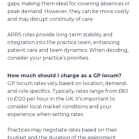
gaps, making them ideal for covering absences or
peak demand. However, they can be more costly
and may disrupt continuity of care.
ARRS roles provide long-term stability and
integration into the practice team, enhancing
patient care and team dynamics. When deciding,
consider your practice’s priorities.
How much should I charge as a GP locum?
GP locum rates vary based on location, demand,
and role specifics. Typically, rates range from £80
to £120 per hour in the UK. It’s important to
consider local market conditions and your
experience when setting rates.
Practices may negotiate rates based on their
budget and the duration of the assignment.