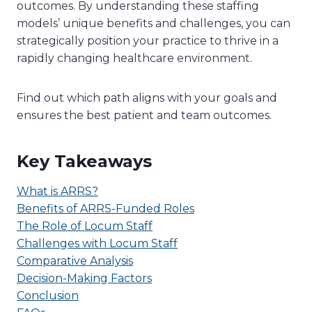
outcomes. By understanding these staffing
models’ unique benefits and challenges, you can
strategically position your practice to thrive in a
rapidly changing healthcare environment.
Find out which path aligns with your goals and
ensures the best patient and team outcomes.
Key Takeaways
What is ARRS?
Benefits of ARRS-Funded Roles
The Role of Locum Staff
Challenges with Locum Staff
Comparative Analysis
Decision-Making Factors
Conclusion