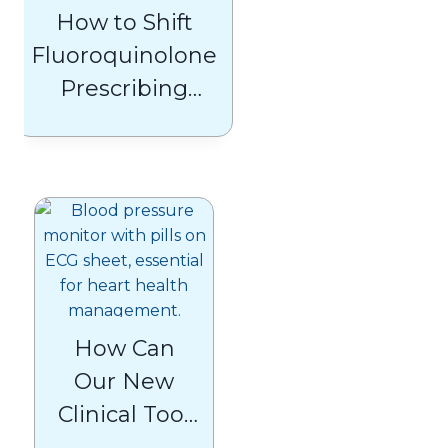
How to Shift
Fluoroquinolone
Prescribing
Habits
How Can
Our New
Clinical Tool
Help