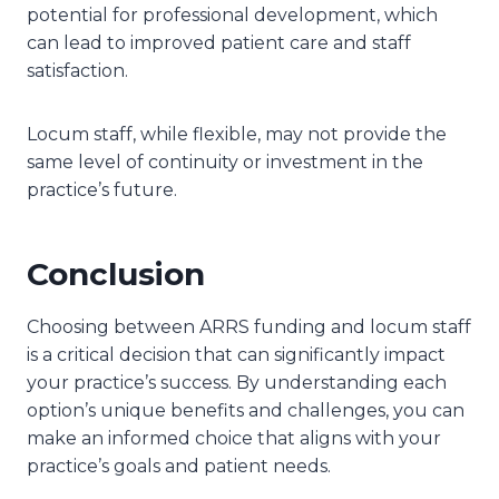
potential for professional development, which
can lead to improved patient care and staff
satisfaction.
Locum staff, while flexible, may not provide the
same level of continuity or investment in the
practice’s future.
Conclusion
Choosing between ARRS funding and locum staff
is a critical decision that can significantly impact
your practice’s success. By understanding each
option’s unique benefits and challenges, you can
make an informed choice that aligns with your
practice’s goals and patient needs.