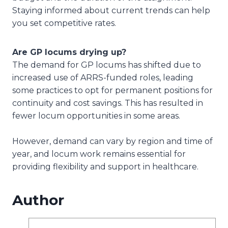
Staying informed about current trends can help
you set competitive rates.
Are GP locums drying up?
The demand for GP locums has shifted due to
increased use of ARRS-funded roles, leading
some practices to opt for permanent positions for
continuity and cost savings. This has resulted in
fewer locum opportunities in some areas.
However, demand can vary by region and time of
year, and locum work remains essential for
providing flexibility and support in healthcare.
Author