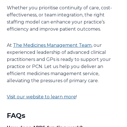
Whether you prioritise continuity of care, cost-
effectiveness, or team integration, the right
staffing model can enhance your practice’s
efficiency and improve patient outcomes.
At
The Medicines Management Team
, our
experienced leadership of advanced clinical
practitioners and GPs is ready to support your
practice or PCN. Let us help you deliver an
efficient medicines management service,
alleviating the pressures of primary care.
Visit our website to learn more
!
FAQs