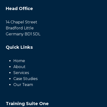
Head Office
14 Chapel Street
Bradford Little
Germany BD1 5DL
Quick Links
Home
About
Services
Case Studies
Our Team
Training Suite One