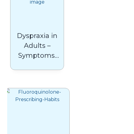
Dyspraxia in
Adults –
Symptoms,
Causes, and
Treatments