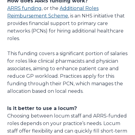
How does ARRS funding work?
ARRS funding
, or the
Additional Roles
Reimbursement Scheme
, is an NHS initiative that
provides financial support to primary care
networks (PCNs) for hiring additional healthcare
roles.
This funding covers a significant portion of salaries
for roles like clinical pharmacists and physician
associates, aiming to enhance patient care and
reduce GP workload. Practices apply for this
funding through their PCN, which manages the
allocation based on local needs.
Is it better to use a locum?
Choosing between locum staff and ARRS-funded
roles depends on your practice’s needs. Locum
staff offer flexibility and can quickly fill short-term