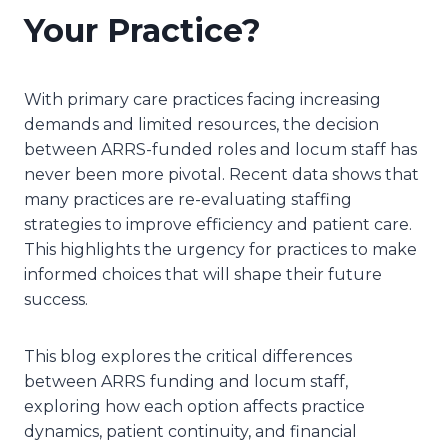
Your Practice?
With primary care practices facing increasing
demands and limited resources, the decision
between ARRS-funded roles and locum staff has
never been more pivotal. Recent data shows that
many practices are re-evaluating staffing
strategies to improve efficiency and patient care.
This highlights the urgency for practices to make
informed choices that will shape their future
success.
This blog explores the critical differences
between ARRS funding and locum staff,
exploring how each option affects practice
dynamics, patient continuity, and financial