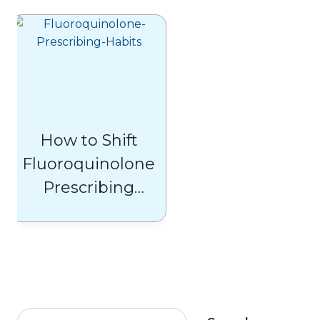
Insights and
Solutions
How to Shift
Fluoroquinolone
Prescribing
Habits