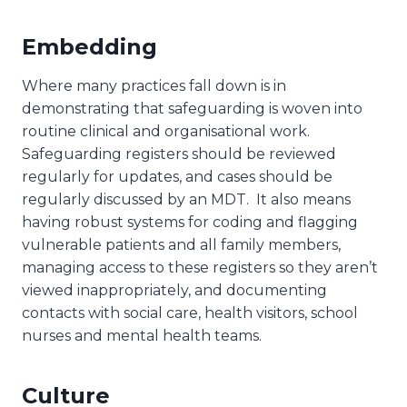
Embedding
Where many practices fall down is in
demonstrating that safeguarding is woven into
routine clinical and organisational work.
Safeguarding registers should be reviewed
regularly for updates, and cases should be
regularly discussed by an MDT. It also means
having robust systems for coding and flagging
vulnerable patients and all family members,
managing access to these registers so they aren’t
viewed inappropriately, and documenting
contacts with social care, health visitors, school
nurses and mental health teams.
Culture