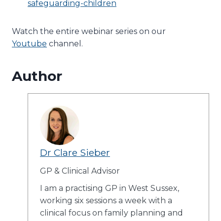
safeguarding-children
Watch the entire webinar series on our
Youtube
channel.
Author
Dr Clare Sieber
GP & Clinical Advisor
I am a practising GP in West Sussex,
working six sessions a week with a
clinical focus on family planning and