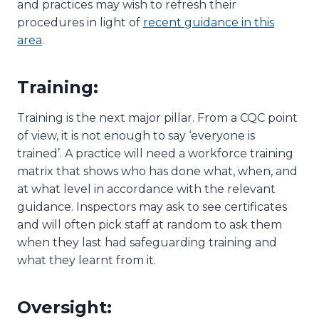
and practices may wish to refresh their
procedures in light of
recent guidance in this
area
.
Training:
Training is the next major pillar. From a CQC point
of view, it is not enough to say ‘everyone is
trained’. A practice will need a workforce training
matrix that shows who has done what, when, and
at what level in accordance with the relevant
guidance. Inspectors may ask to see certificates
and will often pick staff at random to ask them
when they last had safeguarding training and
what they learnt from it.
Oversight: