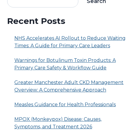
Search
Recent Posts
NHS Accelerates AI Rollout to Reduce Waiting
Times: A Guide for Primary Care Leaders
Warnings for Botulinum Toxin Products: A
Primary Care Safety & Workflow Guide
Greater Manchester Adult CKD Management
Overview: A Comprehensive Approach
Measles Guidance for Health Professionals
MPOX (Monkeypox) Disease: Causes,
Symptoms, and Treatment 2026