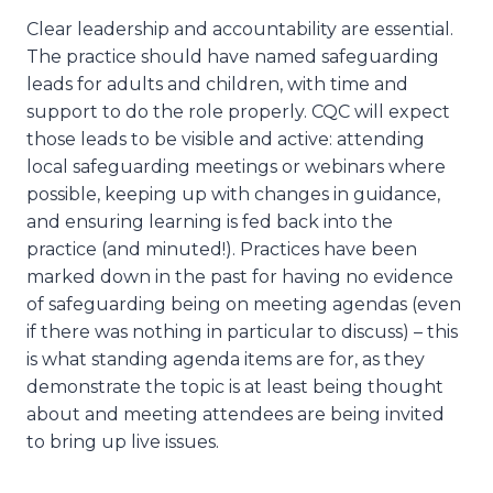
Clear leadership and accountability are essential.
The practice should have named safeguarding
leads for adults and children, with time and
support to do the role properly. CQC will expect
those leads to be visible and active: attending
local safeguarding meetings or webinars where
possible, keeping up with changes in guidance,
and ensuring learning is fed back into the
practice (and minuted!). Practices have been
marked down in the past for having no evidence
of safeguarding being on meeting agendas (even
if there was nothing in particular to discuss) – this
is what standing agenda items are for, as they
demonstrate the topic is at least being thought
about and meeting attendees are being invited
to bring up live issues.