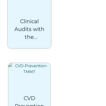
Clinical
Audits with
the
Medicines
Management
Team
CVD