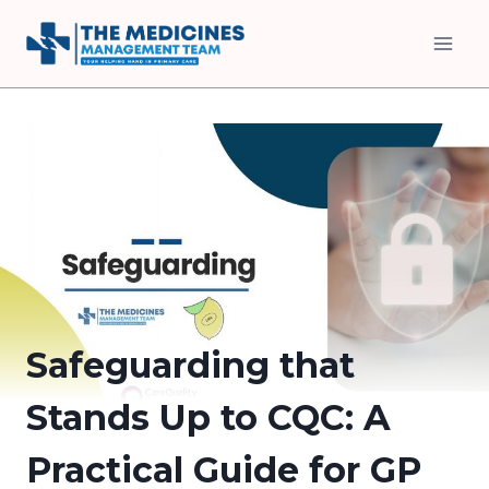
Skip
to
content
Safeguarding that
Stands Up to CQC: A
Practical Guide for GP