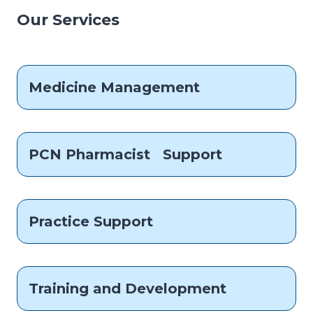
Our Services
Medicine Management
PCN Pharmacist Support
Practice Support
Training and Development