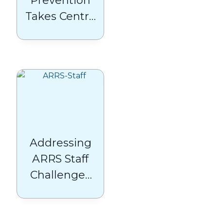
Prevention
Takes Centre
Stage:
Breaking
Down the
2025/26 QOF
Changes
Addressing
ARRS Staff
Challenges
in General
Practice: