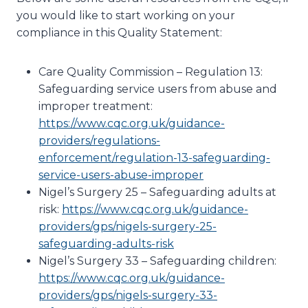
you would like to start working on your
compliance in this Quality Statement:
Care Quality Commission – Regulation 13:
Safeguarding service users from abuse and
improper treatment:
https://www.cqc.org.uk/guidance-
providers/regulations-
enforcement/regulation-13-safeguarding-
service-users-abuse-improper
Nigel’s Surgery 25 – Safeguarding adults at
risk:
https://www.cqc.org.uk/guidance-
providers/gps/nigels-surgery-25-
safeguarding-adults-risk
Nigel’s Surgery 33 – Safeguarding children:
https://www.cqc.org.uk/guidance-
providers/gps/nigels-surgery-33-