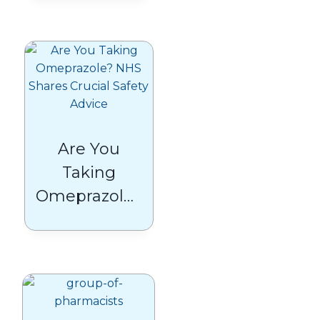
Patients
Need to
Know
Are You
Taking
Omeprazole?
NHS Shares
Crucial Safety
Advice