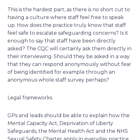
This is the hardest part, as there is no short cut to
having a culture where staff feel free to speak
up. How does the practice truly know that staff
feel safe to escalate safeguarding concerns? Is it
enough to say that staff have been directly
asked? The CQC will certainly ask them directly in
their interviewing. Should they be asked in a way
that they can respond anonymously without fear
of being identified for example through an
anonymous whole staff survey perhaps?
Legal frameworks
GPs and leads should be able to explain how the
Mental Capacity Act, Deprivation of Liberty
Safeguards, the Mental Health Act and the NHS
Sexual Safety Charter apply in everyday practice.