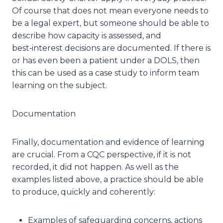
Of course that does not mean everyone needs to
be a legal expert, but someone should be able to
describe how capacity is assessed, and
best‑interest decisions are documented. If there is
or has even been a patient under a DOLS, then
this can be used as a case study to inform team
learning on the subject.
Documentation
Finally, documentation and evidence of learning
are crucial. From a CQC perspective, if it is not
recorded, it did not happen. As well as the
examples listed above, a practice should be able
to produce, quickly and coherently:
Examples of safeguarding concerns, actions