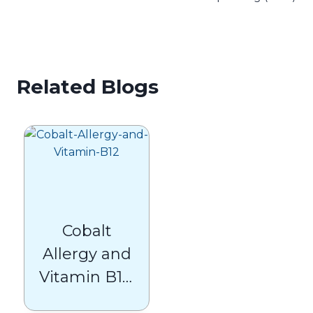
Related Blogs
Cobalt
Allergy and
Vitamin B12:
What