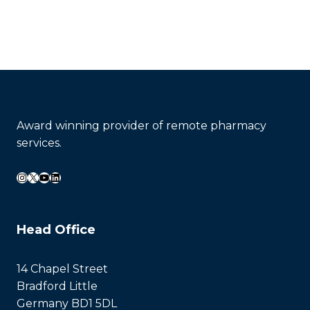
Award winning provider of remote pharmacy
services.
Instagram
X
YouTube
LinkedIn
Head Office
14 Chapel Street
Bradford Little
Germany BD1 5DL