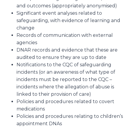
and outcomes (appropriately anonymised)
Significant event analyses related to
safeguarding, with evidence of learning and
change
Records of communication with external
agencies
DNAR records and evidence that these are
audited to ensure they are up to date
Notifications to the CQC of safeguarding
incidents (or an awareness of what type of
incidents must be reported to the CQC –
incidents where the allegation of abuse is
linked to their provision of care)
Policies and procedures related to covert
medications
Policies and procedures relating to children’s
appointment DNAs