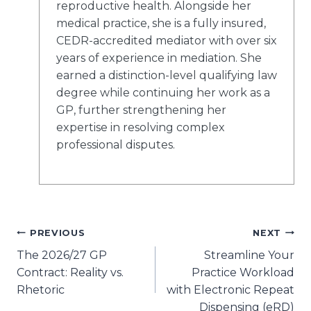
reproductive health. Alongside her
medical practice, she is a fully insured,
CEDR-accredited mediator with
over six
years of experience in mediation
. She
earned a distinction-level qualifying law
degree while continuing her work as a
GP, further strengthening her
expertise in resolving complex
professional disputes.
Post
PREVIOUS
NEXT
The 2026/27 GP
Streamline Your
navigation
Contract: Reality vs.
Practice Workload
Rhetoric
with Electronic Repeat
Dispensing (eRD)