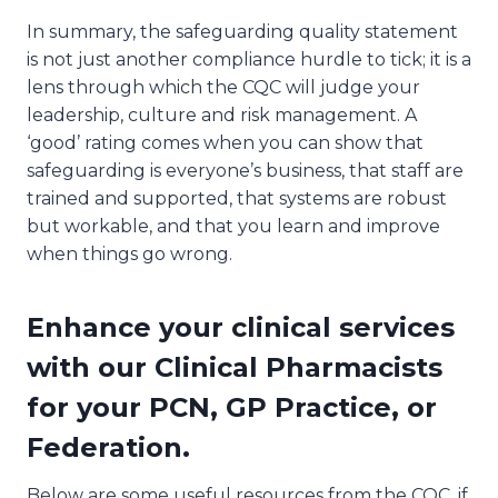
In summary, the safeguarding quality statement
is not just another compliance hurdle to tick; it is a
lens through which the CQC will judge your
leadership, culture and risk management. A
‘good’ rating comes when you can show that
safeguarding is everyone’s business, that staff are
trained and supported, that systems are robust
but workable, and that you learn and improve
when things go wrong.
Enhance your clinical services
with our Clinical Pharmacists
for your PCN, GP Practice, or
Federation.
Below are some useful resources from the CQC, if