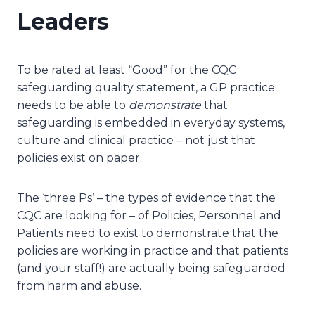
Leaders
To be rated at least “Good” for the CQC
safeguarding quality statement, a GP practice
needs to be able to
demonstrate
that
safeguarding is embedded in everyday systems,
culture and clinical practice – not just that
policies exist on paper.
The ‘three Ps’ – the types of evidence that the
CQC are looking for – of Policies, Personnel and
Patients need to exist to demonstrate that the
policies are working in practice and that patients
(and your staff!) are actually being safeguarded
from harm and abuse.