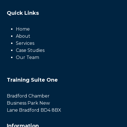
Quick Links
Home
About
Services
Case Studies
Our Team
Training Suite One
Bradford Chamber
Business Park New
Lane Bradford BD4 8BX
Information