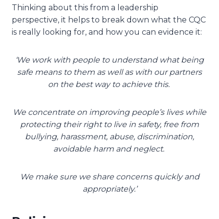
Thinking about this from a leadership
perspective, it helps to break down what the CQC
is really looking for, and how you can evidence it:
‘We work with people to understand what being
safe means to them as well as with our partners
on the best way to achieve this. ​
We concentrate on improving people’s lives while
protecting their right to live in safety, free from
bullying, harassment, abuse, discrimination,
avoidable harm and neglect. ​
We make sure we share concerns quickly and
appropriately.’​