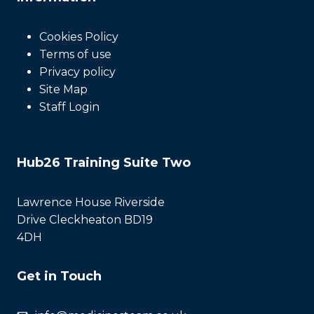
Cookies Policy
Terms of use
Privacy policy
Site Map
Staff Login
Hub26 Training Suite Two
Lawrence House Riverside
Drive Cleckheaton BD19
4DH
Get in Touch