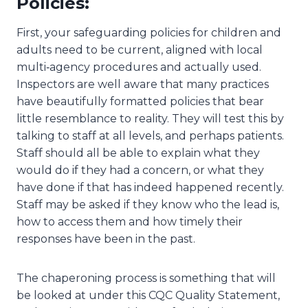
Policies:
First, your safeguarding policies for children and
adults need to be current, aligned with local
multi‑agency procedures and actually used.
Inspectors are well aware that many practices
have beautifully formatted policies that bear
little resemblance to reality. They will test this by
talking to staff at all levels, and perhaps patients.
Staff should all be able to explain what they
would do if they had a concern, or what they
have done if that has indeed happened recently.
Staff may be asked if they know who the lead is,
how to access them and how timely their
responses have been in the past.
The chaperoning process is something that will
be looked at under this CQC Quality Statement,