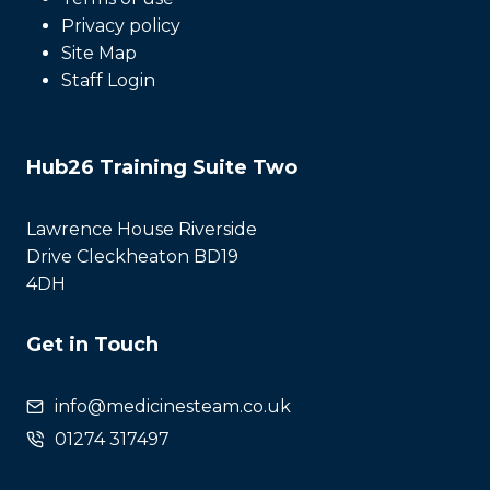
Privacy policy
Site Map
Staff Login
Hub26 Training Suite Two
Lawrence House Riverside
Drive Cleckheaton BD19
4DH
Get in Touch
info@medicinesteam.co.uk
01274 317497