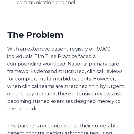
communication channel.
The Problem
With an extensive patient registry of 19,000
individuals, Elm Tree Practice faced a
compounding workload. National primary care
frameworks demand structured, clinical reviews
for complex, multi-morbid patients. However,
when clinical teams are stretched thin by urgent
on-the-day demand, these intensive reviews risk
becoming rushed exercises designed merely to
pass an audit.
The partners recognized that their vulnerable
patient cohorts, particularly those requiring