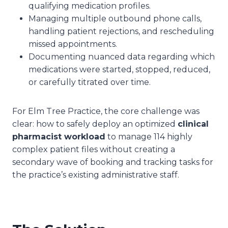
qualifying medication profiles.
Managing multiple outbound phone calls,
handling patient rejections, and rescheduling
missed appointments.
Documenting nuanced data regarding which
medications were started, stopped, reduced,
or carefully titrated over time.
For Elm Tree Practice, the core challenge was
clear: how to safely deploy an optimized
clinical
pharmacist workload
to manage 114 highly
complex patient files without creating a
secondary wave of booking and tracking tasks for
the practice’s existing administrative staff.