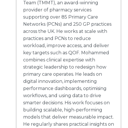
Team (TMMT), an award-winning
provider of pharmacy services
supporting over 85 Primary Care
Networks (PCNs) and 250 GP practices
across the UK. He works at scale with
practices and PCNs to reduce
workload, improve access, and deliver
key targets such as QOF. Mohammed
combines clinical expertise with
strategic leadership to redesign how
primary care operates. He leads on
digital innovation, implementing
performance dashboards, optimising
workflows, and using data to drive
smarter decisions. His work focuses on
building scalable, high-performing
models that deliver measurable impact.
He regularly shares practical insights on