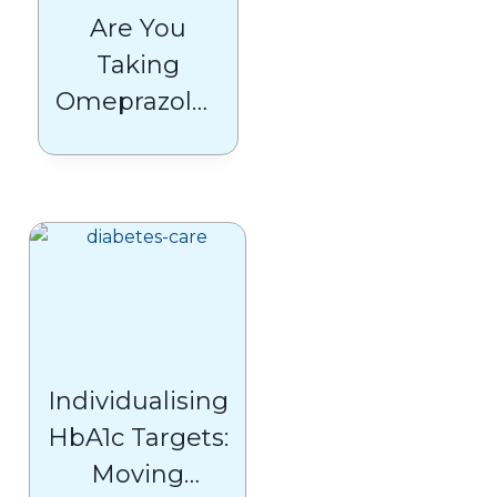
Are You
Taking
Omeprazole?
NHS Shares
Crucial Safety
Advice
Individualising
HbA1c Targets:
Moving