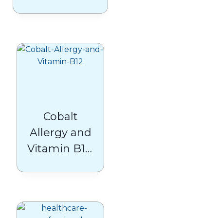
Beyond
Glucocentrism
in Type 2
Diabetes Care
Cobalt
Allergy and
Vitamin B12:
What
Patients
Need to
Know