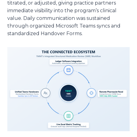
titrated, or adjusted, giving practice partners
immediate visibility into the program’s clinical
value. Daily communication was sustained
through organized Microsoft Teams syncs and
standardized Handover Forms.