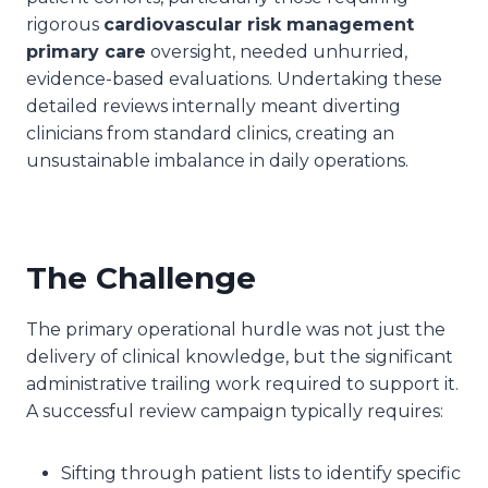
rigorous
cardiovascular risk management
primary care
oversight, needed unhurried,
evidence-based evaluations. Undertaking these
detailed reviews internally meant diverting
clinicians from standard clinics, creating an
unsustainable imbalance in daily operations.
The Challenge
The primary operational hurdle was not just the
delivery of clinical knowledge, but the significant
administrative trailing work required to support it.
A successful review campaign typically requires:
Sifting through patient lists to identify specific