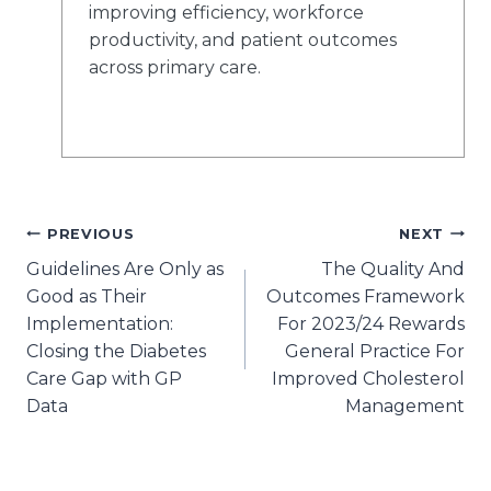
improving efficiency, workforce
productivity, and patient outcomes
across primary care.
Post
PREVIOUS
NEXT
Guidelines Are Only as
The Quality And
navigation
Good as Their
Outcomes Framework
Implementation:
For 2023/24 Rewards
Closing the Diabetes
General Practice For
Care Gap with GP
Improved Cholesterol
Data
Management