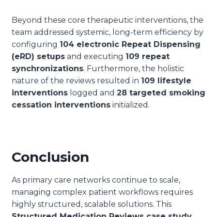
Beyond these core therapeutic interventions, the
team addressed systemic, long-term efficiency by
configuring
104 electronic Repeat Dispensing
(eRD) setups
and executing
109 repeat
synchronizations
. Furthermore, the holistic
nature of the reviews resulted in
109 lifestyle
interventions
logged and
28 targeted smoking
cessation interventions
initialized.
Conclusion
As primary care networks continue to scale,
managing complex patient workflows requires
highly structured, scalable solutions. This
Structured Medication Reviews case study