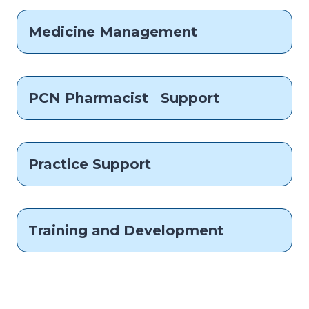
Medicine Management
PCN Pharmacist Support
Practice Support
Training and Development