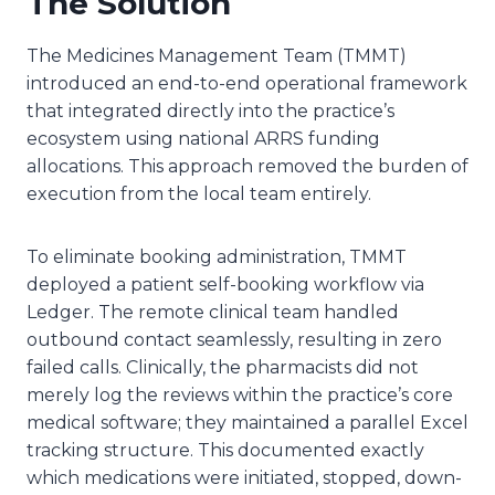
The Solution
The Medicines Management Team (TMMT)
introduced an end-to-end operational framework
that integrated directly into the practice’s
ecosystem using national ARRS funding
allocations. This approach removed the burden of
execution from the local team entirely.
To eliminate booking administration, TMMT
deployed a patient self-booking workflow via
Ledger. The remote clinical team handled
outbound contact seamlessly, resulting in zero
failed calls. Clinically, the pharmacists did not
merely log the reviews within the practice’s core
medical software; they maintained a parallel Excel
tracking structure. This documented exactly
which medications were initiated, stopped, down-