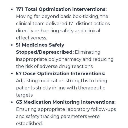
171 Total Optimization Interventions:
Moving far beyond basic box-ticking, the
clinical team delivered 171 distinct actions
directly enhancing safety and clinical
effectiveness.
51 Medicines Safely
Stopped/Deprescribed:
Eliminating
inappropriate polypharmacy and reducing
the risk of adverse drug reactions.
57 Dose Optimization Interventions:
Adjusting medication strengths to bring
patients strictly in line with therapeutic
targets.
63 Medication Monitoring Interventions:
Ensuring appropriate laboratory follow-ups
and safety tracking parameters were
established.