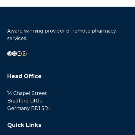
Award winning provider of remote pharmacy
services.
Instagram
X
YouTube
LinkedIn
Head Office
14 Chapel Street
Bradford Little
Germany BD1 5DL
Quick Links