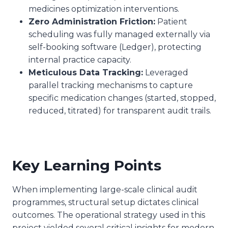
medicines optimization interventions.
Zero Administration Friction:
Patient
scheduling was fully managed externally via
self-booking software (Ledger), protecting
internal practice capacity.
Meticulous Data Tracking:
Leveraged
parallel tracking mechanisms to capture
specific medication changes (started, stopped,
reduced, titrated) for transparent audit trails.
Key Learning Points
When implementing large-scale clinical audit
programmes, structural setup dictates clinical
outcomes. The operational strategy used in this
project yielded several critical insights for modern