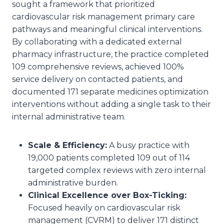
sought a framework that prioritized
cardiovascular risk management primary care
pathways and meaningful clinical interventions.
By collaborating with a dedicated external
pharmacy infrastructure, the practice completed
109 comprehensive reviews, achieved 100%
service delivery on contacted patients, and
documented 171 separate medicines optimization
interventions without adding a single task to their
internal administrative team.
Scale & Efficiency:
A busy practice with
19,000 patients completed 109 out of 114
targeted complex reviews with zero internal
administrative burden.
Clinical Excellence over Box-Ticking:
Focused heavily on cardiovascular risk
management (CVRM) to deliver 171 distinct