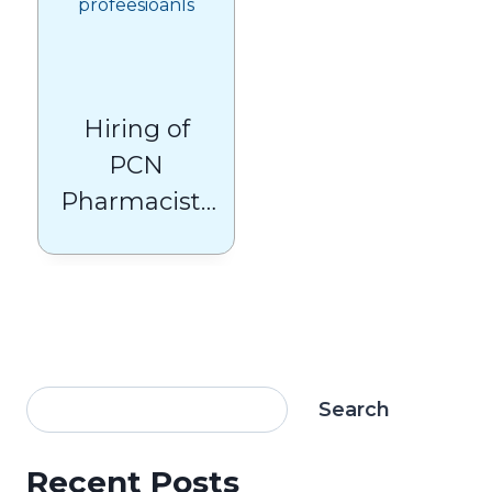
Hiring of
PCN
Pharmacists
and GPs
Slows Latest
Figures
Show
Search
Recent Posts