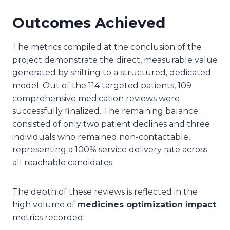
Outcomes Achieved
The metrics compiled at the conclusion of the
project demonstrate the direct, measurable value
generated by shifting to a structured, dedicated
model. Out of the 114 targeted patients, 109
comprehensive medication reviews were
successfully finalized. The remaining balance
consisted of only two patient declines and three
individuals who remained non-contactable,
representing a 100% service delivery rate across
all reachable candidates.
The depth of these reviews is reflected in the
high volume of
medicines optimization impact
metrics recorded: