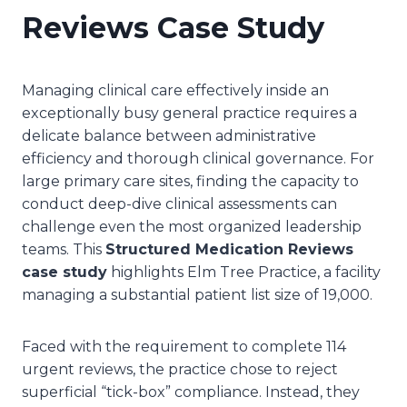
Reviews Case Study
Managing clinical care effectively inside an
exceptionally busy general practice requires a
delicate balance between administrative
efficiency and thorough clinical governance. For
large primary care sites, finding the capacity to
conduct deep-dive clinical assessments can
challenge even the most organized leadership
teams. This
Structured Medication Reviews
case study
highlights Elm Tree Practice, a facility
managing a substantial patient list size of 19,000.
Faced with the requirement to complete 114
urgent reviews, the practice chose to reject
superficial “tick-box” compliance. Instead, they