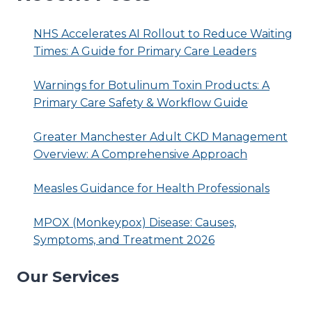
NHS Accelerates AI Rollout to Reduce Waiting
Times: A Guide for Primary Care Leaders
Warnings for Botulinum Toxin Products: A
Primary Care Safety & Workflow Guide
Greater Manchester Adult CKD Management
Overview: A Comprehensive Approach
Measles Guidance for Health Professionals
MPOX (Monkeypox) Disease: Causes,
Symptoms, and Treatment 2026
Our Services