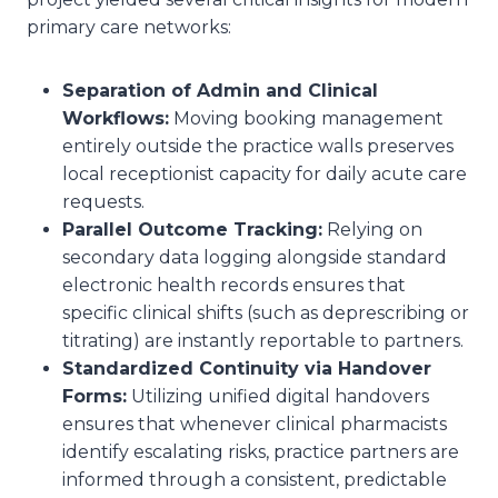
primary care networks:
Separation of Admin and Clinical
Workflows:
Moving booking management
entirely outside the practice walls preserves
local receptionist capacity for daily acute care
requests.
Parallel Outcome Tracking:
Relying on
secondary data logging alongside standard
electronic health records ensures that
specific clinical shifts (such as deprescribing or
titrating) are instantly reportable to partners.
Standardized Continuity via Handover
Forms:
Utilizing unified digital handovers
ensures that whenever clinical pharmacists
identify escalating risks, practice partners are
informed through a consistent, predictable