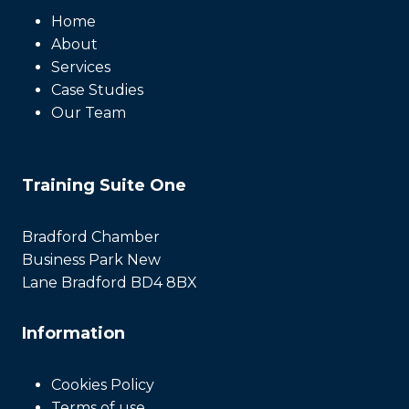
Home
About
Services
Case Studies
Our Team
Training Suite One
Bradford Chamber
Business Park New
Lane Bradford BD4 8BX
Information
Cookies Policy
Terms of use