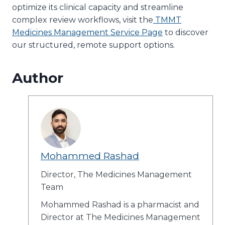
optimize its clinical capacity and streamline
complex review workflows, visit the
TMMT
Medicines Management Service Page
to discover
our structured, remote support options.
Author
Mohammed Rashad
Director, The Medicines Management
Team
Mohammed Rashad is a pharmacist and
Director at The Medicines Management