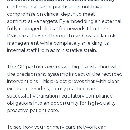
confirms that large practices do not have to
compromise on clinical depth to meet
administrative targets. By embedding an external,
fully managed clinical framework, Elm Tree
Practice achieved thorough cardiovascular risk
management while completely shielding its
internal staff from administrative strain.
The GP partners expressed high satisfaction with
the precision and systemic impact of the recorded
interventions. This project proves that with clear
execution models, a busy practice can
successfully transition regulatory compliance
obligations into an opportunity for high-quality,
proactive patient care.
To see how your primary care network can