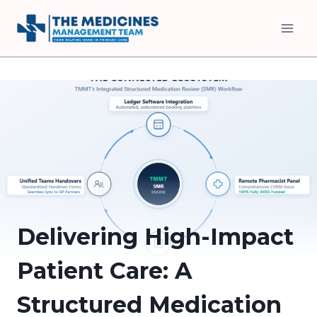
Skip
to
content
Delivering High-Impact
Patient Care: A
Structured Medication