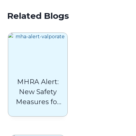
Related Blogs
MHRA Alert:
New Safety
Measures for
Valproate
Users (Belvo,
Convulex,